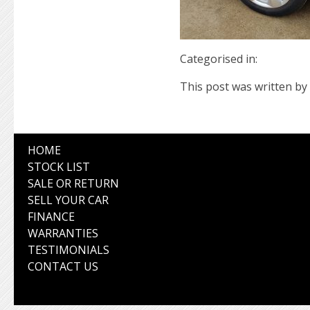
Categorised in:
This post was written by 
HOME
STOCK LIST
SALE OR RETURN
SELL YOUR CAR
FINANCE
WARRANTIES
TESTIMONIALS
CONTACT US