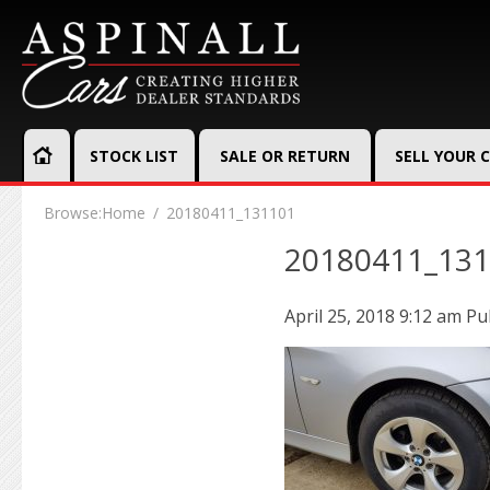
STOCK LIST
SALE OR RETURN
SELL YOUR 
Browse:
Home
20180411_131101
20180411_13
April 25, 2018 9:12 am
Pu