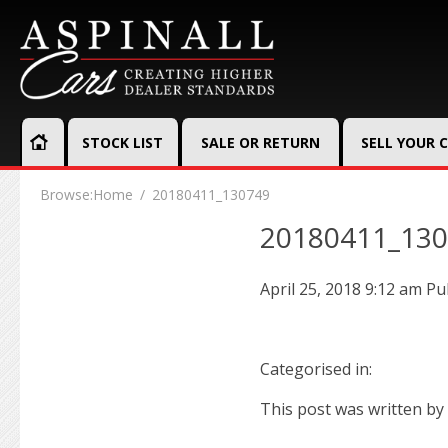
STOCK LIST
SALE OR RETURN
SELL YOUR 
Browse:
Home
20180411_130749
20180411_13
April 25, 2018 9:12 am
Pu
Categorised in:
This post was written by 