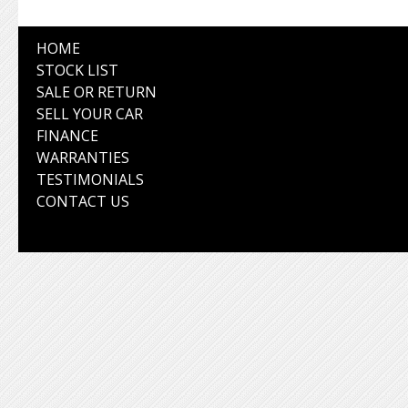
HOME
STOCK LIST
SALE OR RETURN
SELL YOUR CAR
FINANCE
WARRANTIES
TESTIMONIALS
CONTACT US