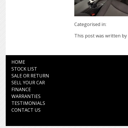
Categorised in:
This post was written by 
HOME
STOCK LIST
SALE OR RETURN
SELL YOUR CAR
FINANCE
WARRANTIES
TESTIMONIALS
CONTACT US