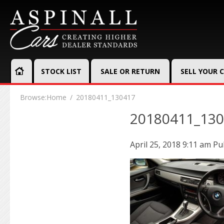
STOCK LIST
SALE OR RETURN
SELL YOUR 
Browse:
Home
20180411_130417
20180411_13
April 25, 2018 9:11 am
Pu