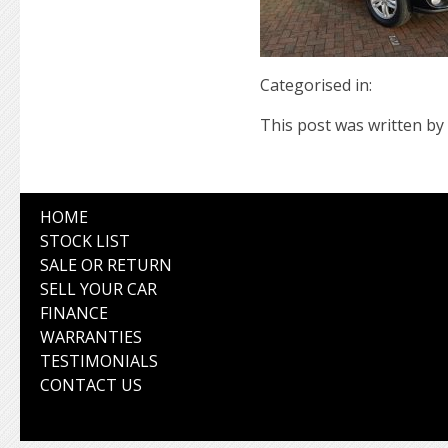
Categorised in:
This post was written by 
HOME
STOCK LIST
SALE OR RETURN
SELL YOUR CAR
FINANCE
WARRANTIES
TESTIMONIALS
CONTACT US