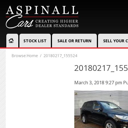
STOCK LIST
SALE OR RETURN
SELL YOUR 
Browse:
Home
20180217_155524
20180217_15
March 3, 2018 9:27 pm
Pu