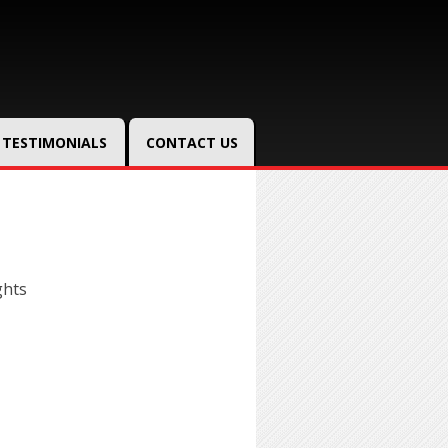
TESTIMONIALS
CONTACT US
ghts