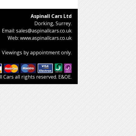
Aspinall Cars Ltd
Dorking, Surrey.
Email:
sales@aspinallcars.co.uk
Web:
www.aspinallcars.co.uk
Viewings by appointment only.
 Cars all rights reserved. E&OE.