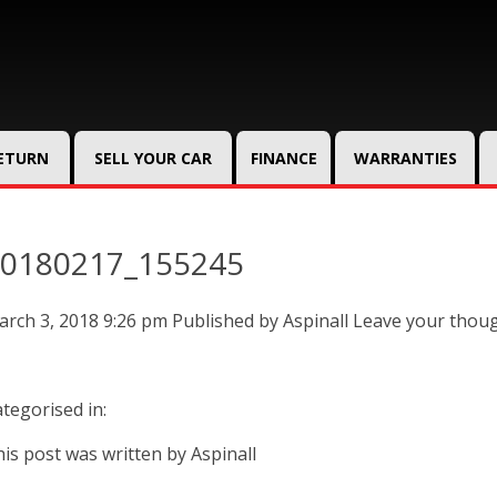
RETURN
SELL YOUR CAR
FINANCE
WARRANTIES
0180217_155245
rch 3, 2018 9:26 pm
Published by
Aspinall
Leave your thou
tegorised in:
is post was written by Aspinall