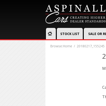
STOCK LIST
SALE OR 
Browse:
Home
20180217_155245
2
Ma
Ca
Th