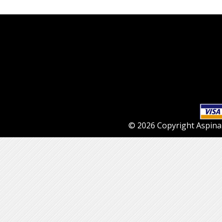
© 2026 Copyright Aspinall