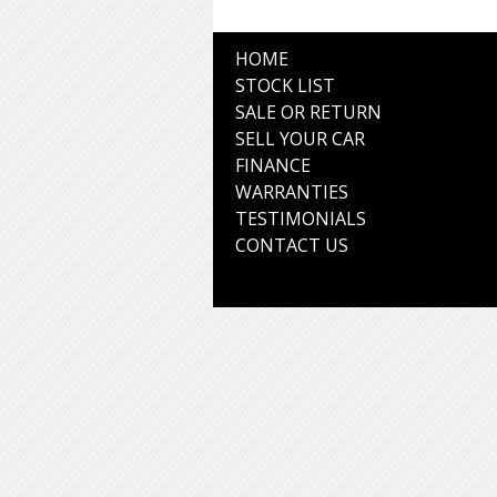
HOME
STOCK LIST
SALE OR RETURN
SELL YOUR CAR
FINANCE
WARRANTIES
TESTIMONIALS
CONTACT US