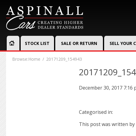
STOCK LIST
SALE OR RETURN
SELL YOUR 
Browse:
Home
20171209_154943
20171209_15
December 30, 2017 7:16
Categorised in:
This post was written by 