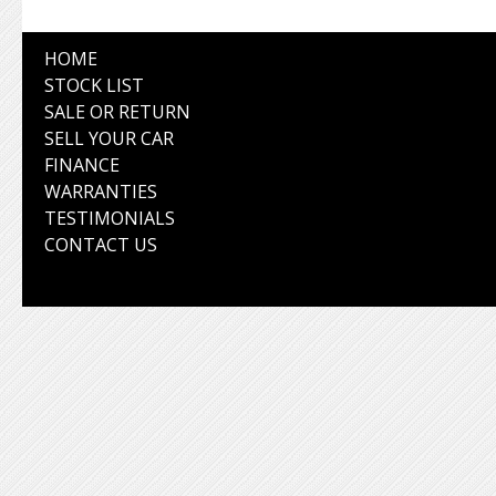
HOME
STOCK LIST
SALE OR RETURN
SELL YOUR CAR
FINANCE
WARRANTIES
TESTIMONIALS
CONTACT US