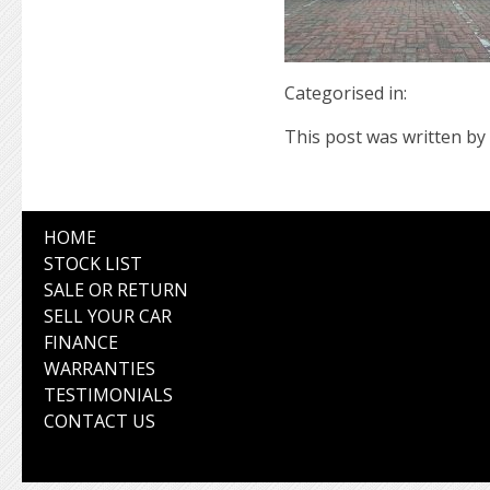
Categorised in:
This post was written by 
HOME
STOCK LIST
SALE OR RETURN
SELL YOUR CAR
FINANCE
WARRANTIES
TESTIMONIALS
CONTACT US