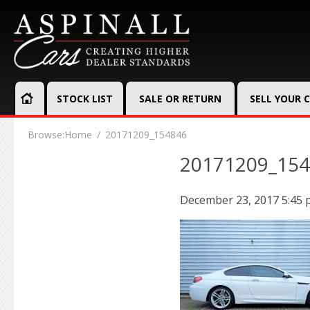
STOCK LIST
SALE OR RETURN
SELL YOUR 
Browse:
Home
20171209_154846
20171209_15
December 23, 2017 5:45