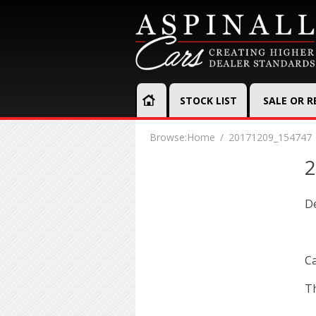
STOCK LIST
SALE OR 
Browse:
Home
20171209_154747
2
D
Ca
Th