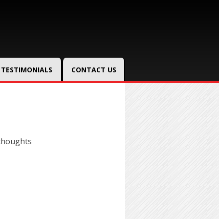
TESTIMONIALS
CONTACT US
thoughts