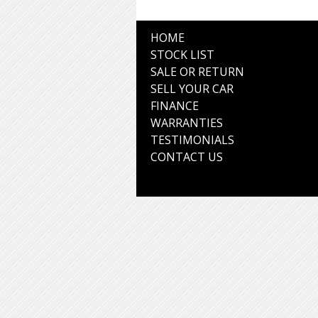
HOME
STOCK LIST
SALE OR RETURN
SELL YOUR CAR
FINANCE
WARRANTIES
TESTIMONIALS
CONTACT US