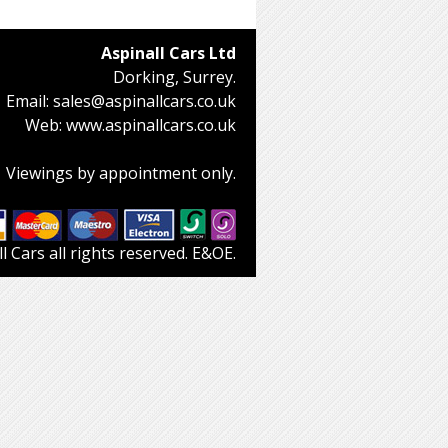
Aspinall Cars Ltd
Dorking, Surrey.
Email:
sales@aspinallcars.co.uk
Web:
www.aspinallcars.co.uk
Viewings by appointment only.
 Cars all rights reserved. E&OE.