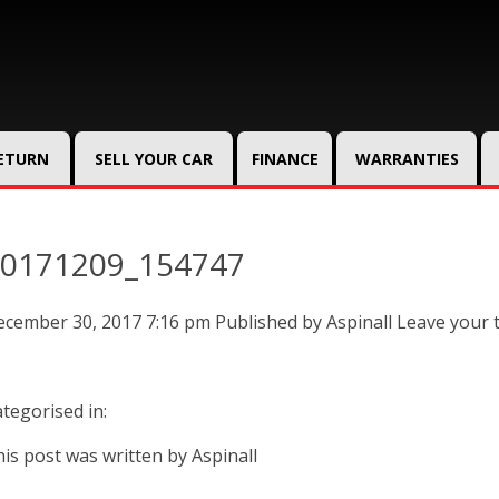
RETURN
SELL YOUR CAR
FINANCE
WARRANTIES
0171209_154747
ecember 30, 2017 7:16 pm
Published by
Aspinall
Leave your 
tegorised in:
is post was written by Aspinall