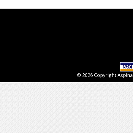
© 2026 Copyright Aspinall