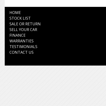
HOME
STOCK LIST
SALE OR RETURN
SELL YOUR CAR
FINANCE
WARRANTIES
TESTIMONIALS
CONTACT US