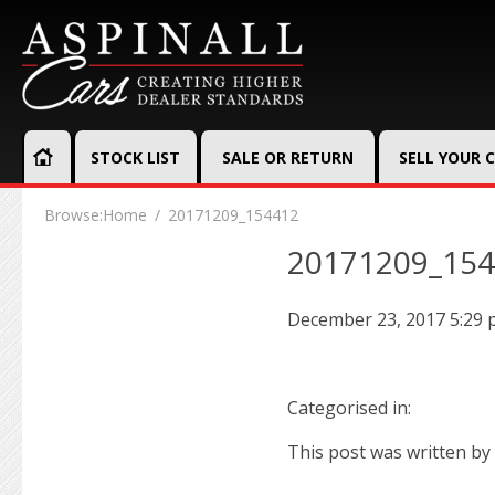
STOCK LIST
SALE OR RETURN
SELL YOUR 
Browse:
Home
20171209_154412
20171209_15
December 23, 2017 5:29
Categorised in:
This post was written by 