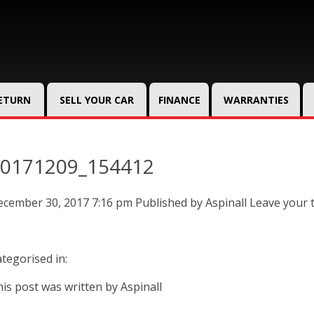
RETURN
SELL YOUR CAR
FINANCE
WARRANTIES
0171209_154412
ecember 30, 2017 7:16 pm
Published by
Aspinall
Leave your 
tegorised in:
is post was written by Aspinall