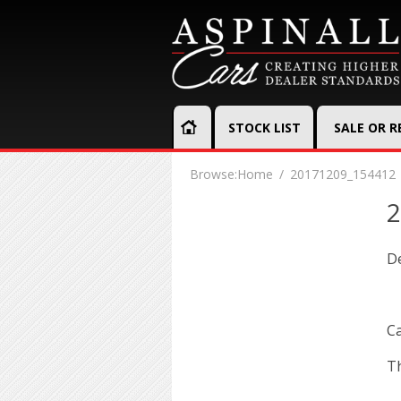
STOCK LIST
SALE OR 
Browse:
Home
20171209_154412
2
D
Ca
Th