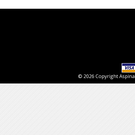
© 2026 Copyright Aspinall