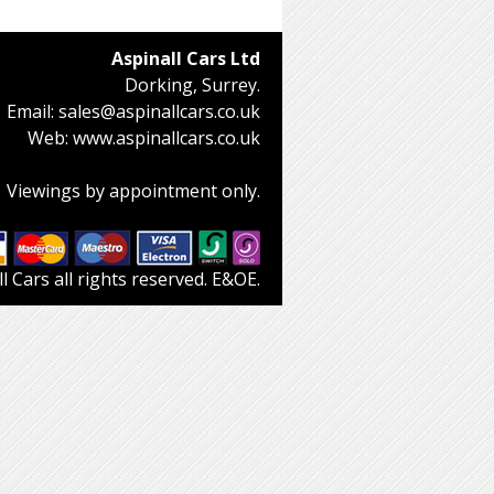
Aspinall Cars Ltd
Dorking, Surrey.
Email:
sales@aspinallcars.co.uk
Web:
www.aspinallcars.co.uk
Viewings by appointment only.
 Cars all rights reserved. E&OE.