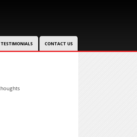
TESTIMONIALS
CONTACT US
thoughts