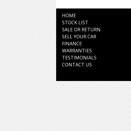
HOME
STOCK LIST
SALE OR RETURN
SELL YOUR CAR
FINANCE
WARRANTIES
TESTIMONIALS
CONTACT US