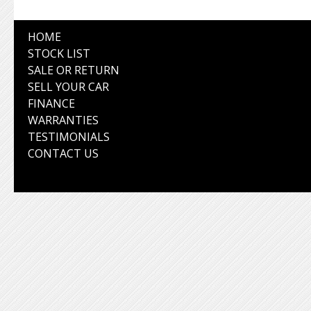
HOME
STOCK LIST
SALE OR RETURN
SELL YOUR CAR
FINANCE
WARRANTIES
TESTIMONIALS
CONTACT US