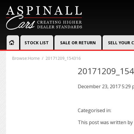
STOCK LIST
SALE OR RETURN
SELL YOUR 
Browse:
Home
20171209_154316
20171209_15
December 23, 2017 5:29
Categorised in:
This post was written by 