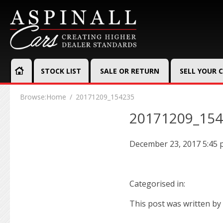
STOCK LIST
SALE OR RETURN
SELL YOUR 
Browse:
Home
20171209_154235
20171209_15
December 23, 2017 5:45
Categorised in:
This post was written by 