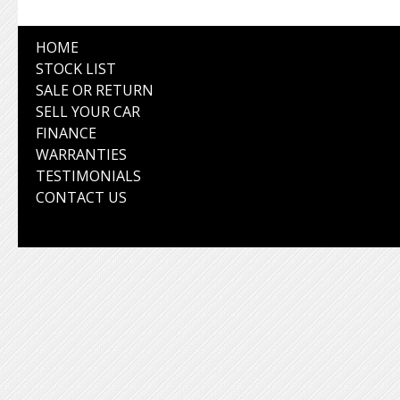
HOME
STOCK LIST
SALE OR RETURN
SELL YOUR CAR
FINANCE
WARRANTIES
TESTIMONIALS
CONTACT US