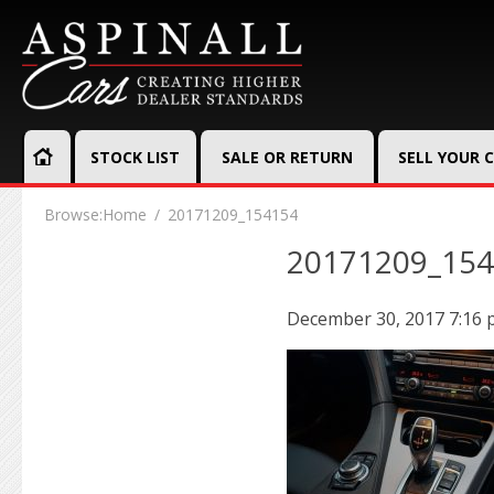
STOCK LIST
SALE OR RETURN
SELL YOUR 
Browse:
Home
20171209_154154
20171209_15
December 30, 2017 7:16