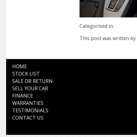
Categorised in:
This post was written by 
HOME
STOCK LIST
SALE OR RETURN
SELL YOUR CAR
FINANCE
WARRANTIES
TESTIMONIALS
CONTACT US