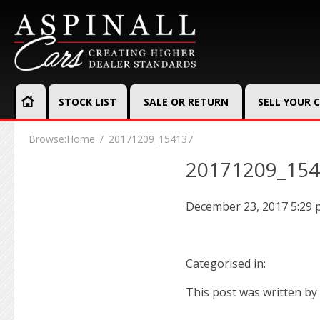
STOCK LIST
SALE OR RETURN
SELL YOUR 
Browse:
Home
20171209_154137
20171209_15
December 23, 2017 5:29
Categorised in:
This post was written by 