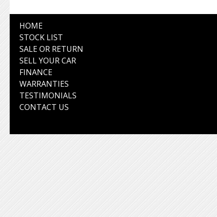
HOME
STOCK LIST
SALE OR RETURN
SELL YOUR CAR
FINANCE
WARRANTIES
TESTIMONIALS
CONTACT US