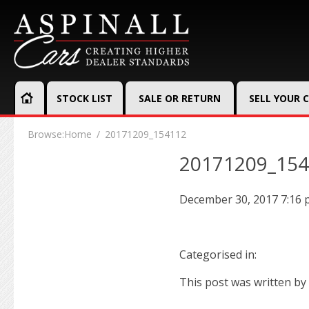
STOCK LIST
SALE OR RETURN
SELL YOUR 
Browse:
Home
20171209_154112
20171209_15
December 30, 2017 7:16
Categorised in:
This post was written by 