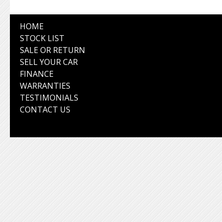
HOME
STOCK LIST
SALE OR RETURN
SELL YOUR CAR
FINANCE
WARRANTIES
TESTIMONIALS
CONTACT US