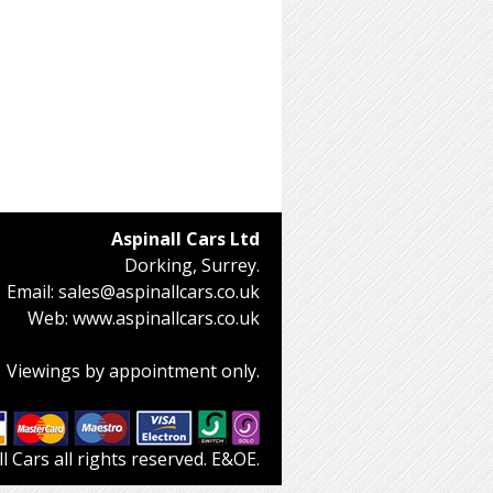
Aspinall Cars Ltd
Dorking, Surrey.
Email:
sales@aspinallcars.co.uk
Web:
www.aspinallcars.co.uk
Viewings by appointment only.
 Cars all rights reserved. E&OE.