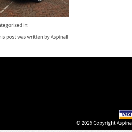
tegorised in:
is post was written by Aspinall
© 2026 Copyright Aspinall