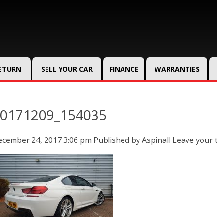
RETURN
SELL YOUR CAR
FINANCE
WARRANTIES
0171209_154035
ecember 24, 2017 3:06 pm
Published by
Aspinall
Leave your 