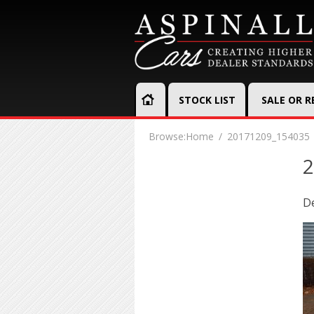
STOCK LIST
SALE OR 
Browse:
Home
20171209_154035
2
D