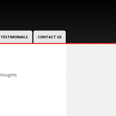
TESTIMONIALS
CONTACT US
thoughts