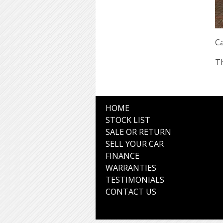
Ca
Th
HOME
STOCK LIST
SALE OR RETURN
SELL YOUR CAR
FINANCE
WARRANTIES
TESTIMONIALS
CONTACT US