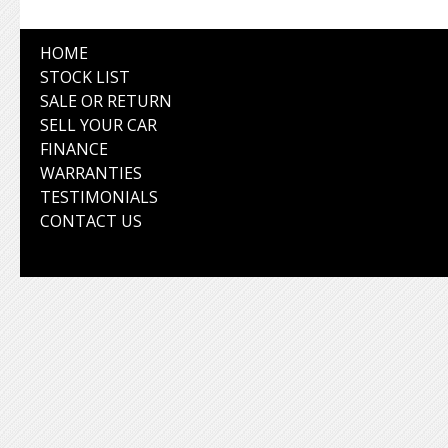
HOME
STOCK LIST
SALE OR RETURN
SELL YOUR CAR
FINANCE
WARRANTIES
TESTIMONIALS
CONTACT US