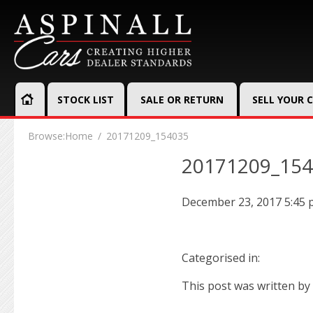
STOCK LIST
SALE OR RETURN
SELL YOUR 
Browse:
Home
20171209_154035
20171209_15
December 23, 2017 5:45
Categorised in:
This post was written by 