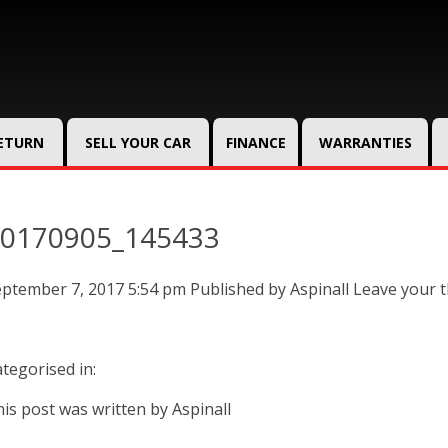
RETURN
SELL YOUR CAR
FINANCE
WARRANTIES
0170905_145433
eptember 7, 2017 5:54 pm
Published by
Aspinall
Leave your 
tegorised in:
is post was written by Aspinall