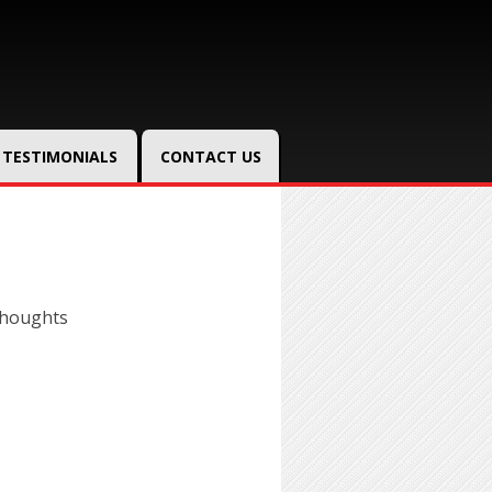
TESTIMONIALS
CONTACT US
thoughts