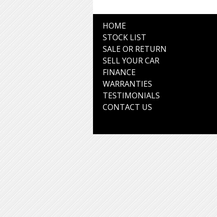
HOME
STOCK LIST
SALE OR RETURN
SELL YOUR CAR
FINANCE
WARRANTIES
TESTIMONIALS
CONTACT US