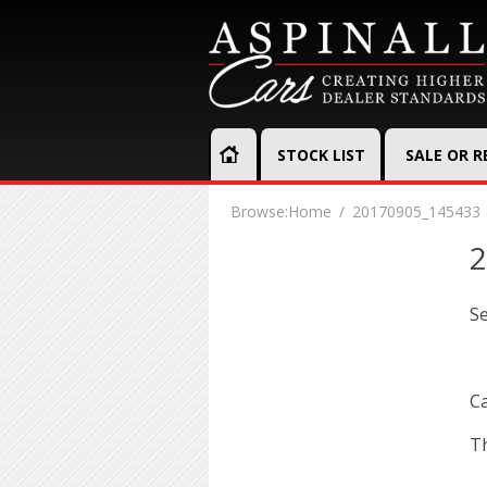
STOCK LIST
SALE OR 
Browse:
Home
20170905_145433
2
S
Ca
Th