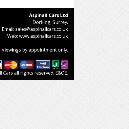
Aspinall Cars Ltd
Dorking, Surrey.
Email:
sales@aspinallcars.co.uk
Web:
www.aspinallcars.co.uk
Viewings by appointment only.
 Cars all rights reserved. E&OE.