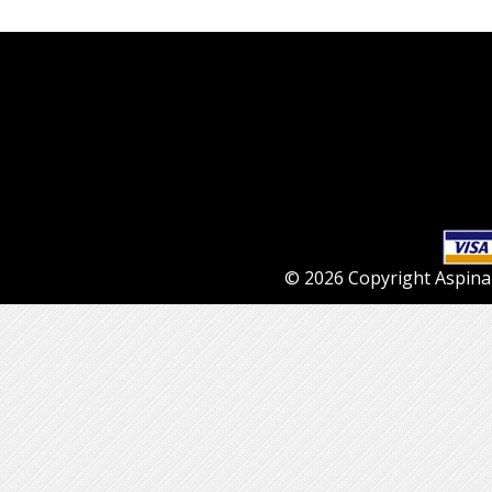
© 2026 Copyright Aspinall