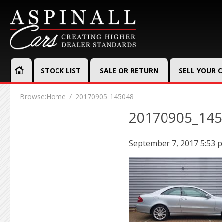
STOCK LIST
SALE OR RETURN
SELL YOUR 
Browse:
Home
20170905_145048
20170905_14
September 7, 2017 5:53 