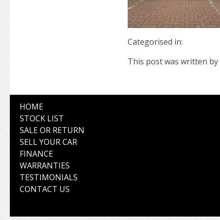
Categorised in:
This post was written by 
HOME
STOCK LIST
SALE OR RETURN
SELL YOUR CAR
FINANCE
WARRANTIES
TESTIMONIALS
CONTACT US