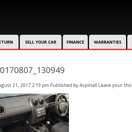
RETURN
SELL YOUR CAR
FINANCE
WARRANTIES
0170807_130949
gust 21, 2017 2:19 pm
Published by
Aspinall
Leave your th