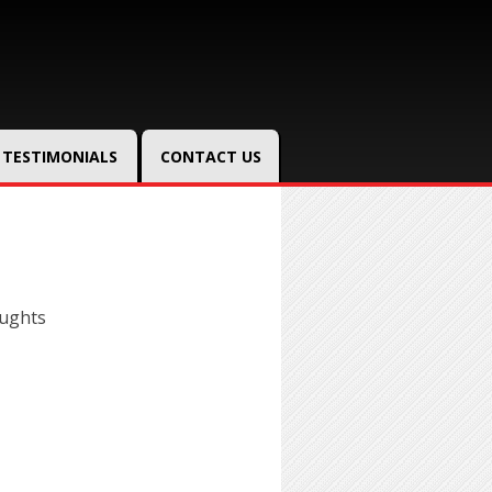
TESTIMONIALS
CONTACT US
oughts