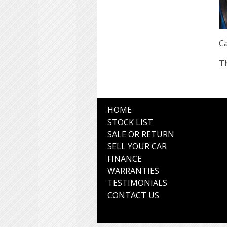
Ca
Th
HOME
STOCK LIST
SALE OR RETURN
SELL YOUR CAR
FINANCE
WARRANTIES
TESTIMONIALS
CONTACT US