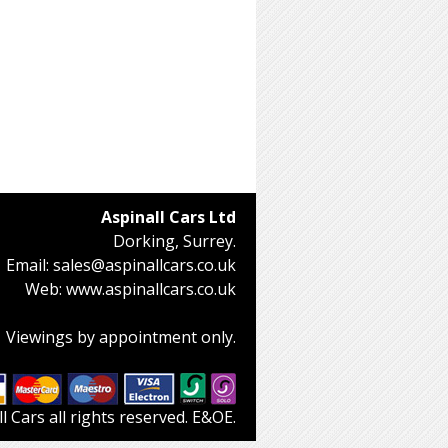
Aspinall Cars Ltd
Dorking, Surrey.
Email:
sales@aspinallcars.co.uk
Web:
www.aspinallcars.co.uk
Viewings by appointment only.
 Cars all rights reserved. E&OE.