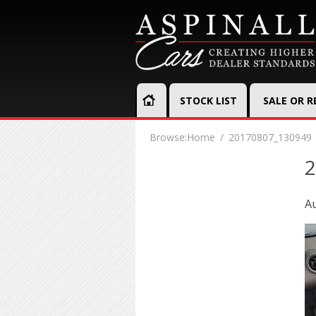
STOCK LIST
SALE OR 
Browse:
Home
20170807_130949
2
Au