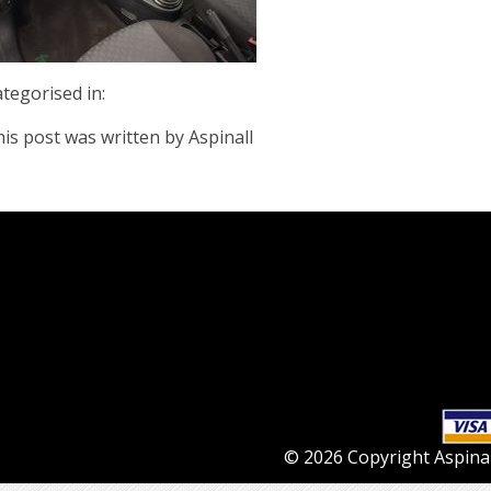
tegorised in:
is post was written by Aspinall
© 2026 Copyright Aspinall