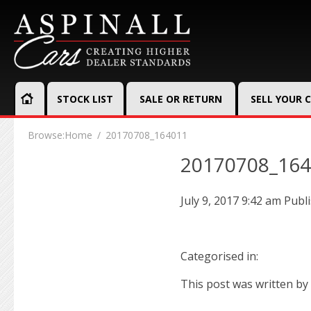
STOCK LIST
SALE OR RETURN
SELL YOUR 
Browse:
Home
20170708_164011
20170708_16
July 9, 2017 9:42 am
Publ
Categorised in:
This post was written by 