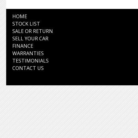
HOME
STOCK LIST
SALE OR RETURN
SELL YOUR CAR
FINANCE
WARRANTIES
TESTIMONIALS
CONTACT US