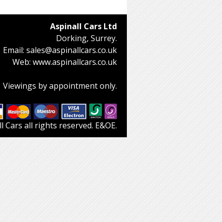
Aspinall Cars Ltd
Dorking, Surrey.
Email:
sales@aspinallcars.co.uk
Web:
www.aspinallcars.co.uk
Viewings by appointment only.
 Cars all rights reserved. E&OE.