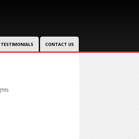
TESTIMONIALS
CONTACT US
ghts