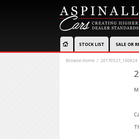
STOCK LIST
SALE OR 
Browse:
Home
20170527_100824
2
Ma
Ca
Th