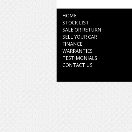
HOME
STOCK LIST
SALE OR RETURN
SELL YOUR CAR
FINANCE
WARRANTIES
TESTIMONIALS
CONTACT US