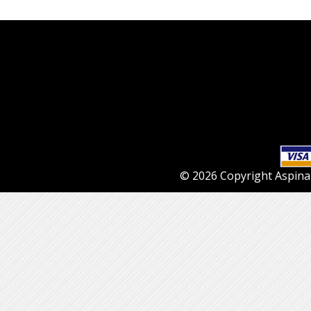
© 2026 Copyright Aspinall