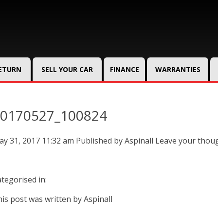
RETURN
SELL YOUR CAR
FINANCE
WARRANTIES
0170527_100824
y 31, 2017 11:32 am
Published by
Aspinall
Leave your thou
tegorised in:
is post was written by Aspinall