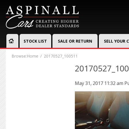
STOCK LIST
SALE OR RETURN
SELL YOUR 
Browse:
Home
20170527_100511
20170527_10
May 31, 2017 11:32 am
P