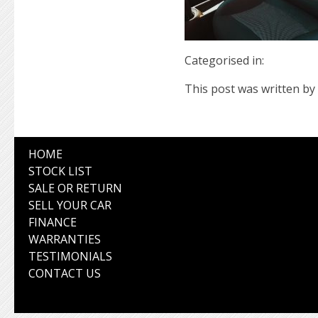
Categorised in:
This post was written by 
HOME
STOCK LIST
SALE OR RETURN
SELL YOUR CAR
FINANCE
WARRANTIES
TESTIMONIALS
CONTACT US