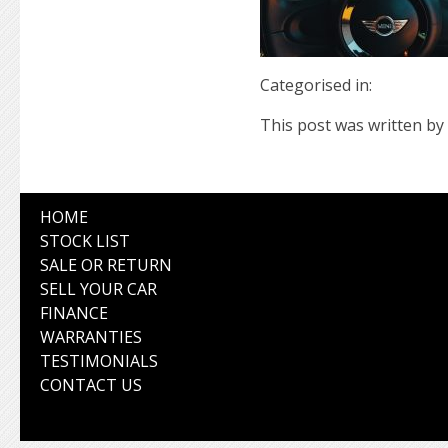
Categorised in:
This post was written by 
HOME
STOCK LIST
SALE OR RETURN
SELL YOUR CAR
FINANCE
WARRANTIES
TESTIMONIALS
CONTACT US