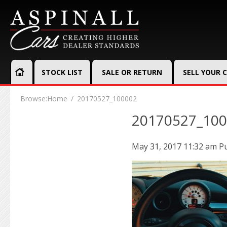
STOCK LIST
SALE OR RETURN
SELL YOUR 
Browse:
Home
20170527_100002
20170527_10
May 31, 2017 11:32 am
P