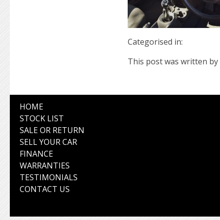
Categorised in:
This post was written by 
HOME
STOCK LIST
SALE OR RETURN
SELL YOUR CAR
FINANCE
WARRANTIES
TESTIMONIALS
CONTACT US