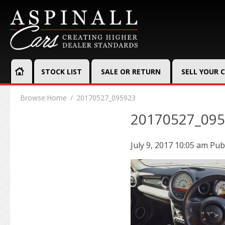
STOCK LIST
SALE OR RETURN
SELL YOUR 
Browse:
Home
20170527_095923
20170527_09
July 9, 2017 10:05 am
Pub