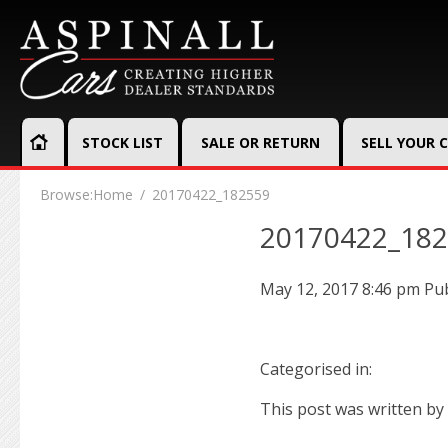
STOCK LIST
SALE OR RETURN
SELL YOUR 
Browse:
Home
20170422_182559
20170422_18
May 12, 2017 8:46 pm
Pu
Categorised in:
This post was written by 