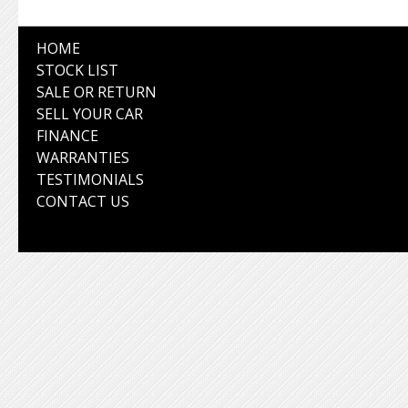
HOME
STOCK LIST
SALE OR RETURN
SELL YOUR CAR
FINANCE
WARRANTIES
TESTIMONIALS
CONTACT US