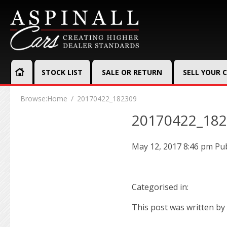
STOCK LIST
SALE OR RETURN
SELL YOUR 
Browse:
Home
20170422_182309
20170422_18
May 12, 2017 8:46 pm
Pu
Categorised in:
This post was written by 