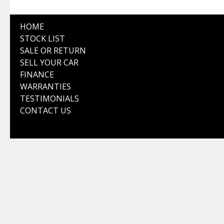
HOME
STOCK LIST
SALE OR RETURN
SELL YOUR CAR
FINANCE
WARRANTIES
TESTIMONIALS
CONTACT US