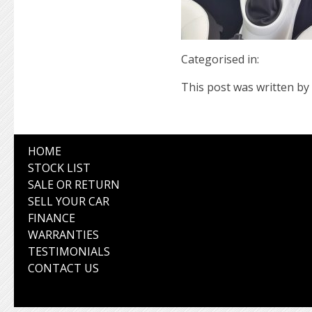
Categorised in:
This post was written by 
HOME
STOCK LIST
SALE OR RETURN
SELL YOUR CAR
FINANCE
WARRANTIES
TESTIMONIALS
CONTACT US