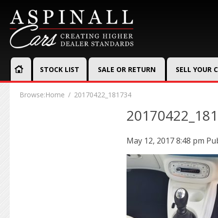
STOCK LIST
SALE OR RETURN
SELL YOUR 
Browse:
Home
20170422_181734
20170422_18
May 12, 2017 8:48 pm
Pu