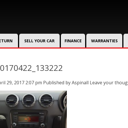
RETURN
SELL YOUR CAR
FINANCE
WARRANTIES
0170422_133222
ril 29, 2017 2:07 pm
Published by
Aspinall
Leave your thoug