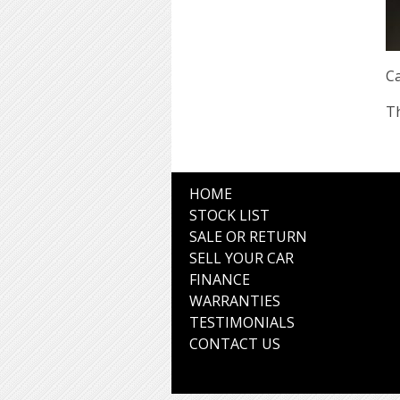
Ca
Th
HOME
STOCK LIST
SALE OR RETURN
SELL YOUR CAR
FINANCE
WARRANTIES
TESTIMONIALS
CONTACT US