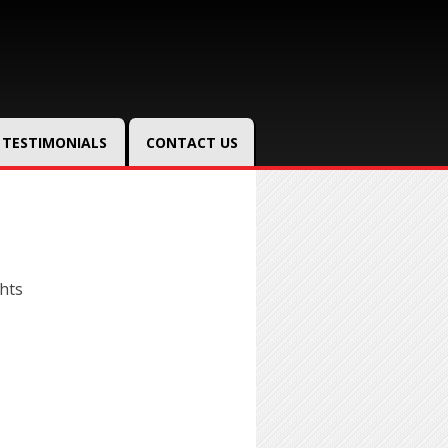
TESTIMONIALS
CONTACT US
hts