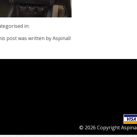
tegorised in:
is post was written by Aspinall
© 2026 Copyright Aspinall