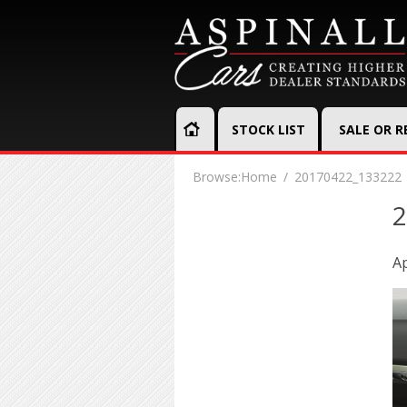
STOCK LIST
SALE OR 
Browse:
Home
20170422_133222
2
Ap