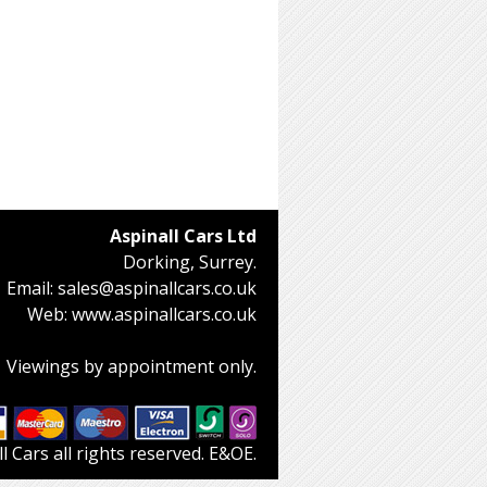
Aspinall Cars Ltd
Dorking, Surrey.
Email:
sales@aspinallcars.co.uk
Web:
www.aspinallcars.co.uk
Viewings by appointment only.
 Cars all rights reserved. E&OE.