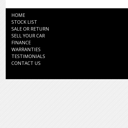
HOME
STOCK LIST
SALE OR RETURN
SELL YOUR CAR
FINANCE
WARRANTIES
TESTIMONIALS
CONTACT US