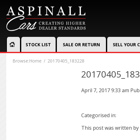
STOCK LIST
SALE OR RETURN
SELL YOUR 
Browse:
Home
20170405_183228
20170405_18
April 7, 2017 9:33 am
Pub
Categorised in:
This post was written by 