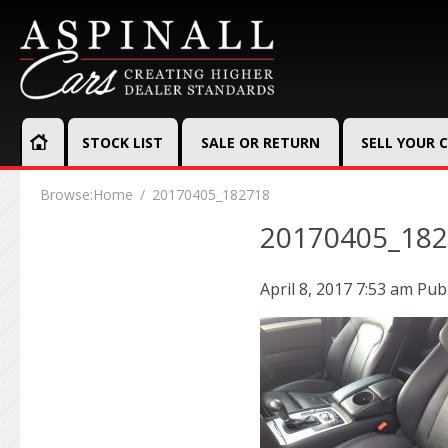
STOCK LIST
SALE OR RETURN
SELL YOUR 
Browse:
Home
20170405_182718
20170405_18
April 8, 2017 7:53 am
Pub