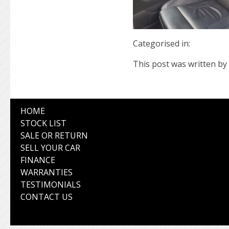
Categorised in:
This post was written by 
HOME
STOCK LIST
SALE OR RETURN
SELL YOUR CAR
FINANCE
WARRANTIES
TESTIMONIALS
CONTACT US