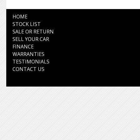
HOME
STOCK LIST
SALE OR RETURN
SELL YOUR CAR
FINANCE
WARRANTIES
TESTIMONIALS
CONTACT US