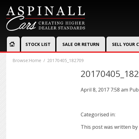
STOCK LIST
SALE OR RETURN
SELL YOUR 
Browse:
Home
20170405_182709
20170405_18
April 8, 2017 7:58 am
Pub
Categorised in:
This post was written by 