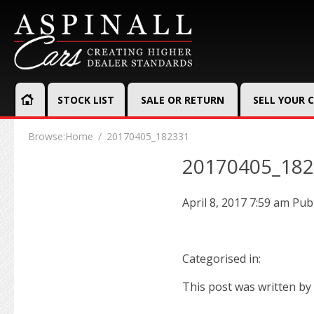
STOCK LIST
SALE OR RETURN
SELL YOUR 
Browse:
Home
20170405_182331
20170405_18
April 8, 2017 7:59 am
Pub
Categorised in:
This post was written by 