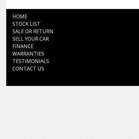
HOME
STOCK LIST
SALE OR RETURN
SELL YOUR CAR
FINANCE
WARRANTIES
TESTIMONIALS
CONTACT US