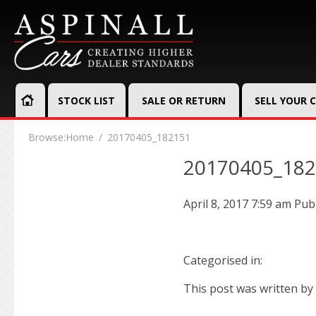
STOCK LIST
SALE OR RETURN
SELL YOUR 
Browse:
Home
20170405_182151
20170405_18
April 8, 2017 7:59 am
Pub
Categorised in:
This post was written by 