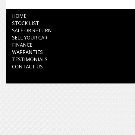
HOME
STOCK LIST
SALE OR RETURN
SELL YOUR CAR
FINANCE
WARRANTIES
TESTIMONIALS
CONTACT US