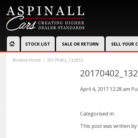
STOCK LIST
SALE OR RETURN
SELL YOUR 
Browse:
Home
20170402_132652
20170402_13
April 4, 2017 12:28 am
Pu
Categorised in:
This post was written by 