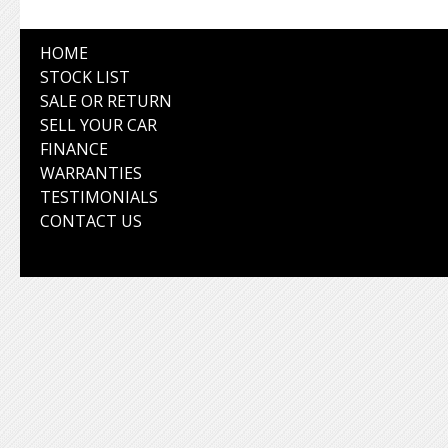
HOME
STOCK LIST
SALE OR RETURN
SELL YOUR CAR
FINANCE
WARRANTIES
TESTIMONIALS
CONTACT US