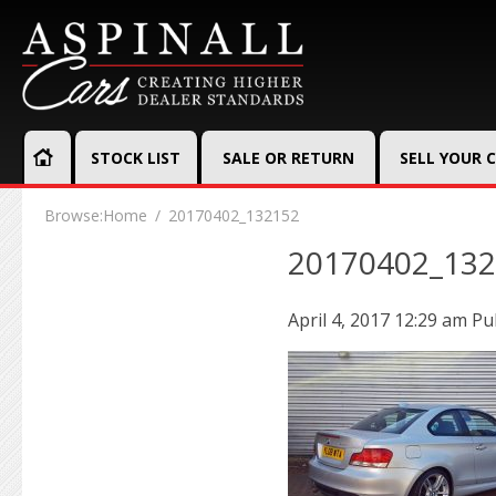
STOCK LIST
SALE OR RETURN
SELL YOUR 
Browse:
Home
20170402_132152
20170402_13
April 4, 2017 12:29 am
Pu