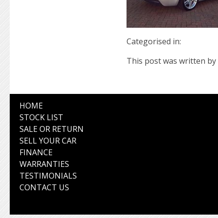
Categorised in:
This post was written by 
HOME
STOCK LIST
SALE OR RETURN
SELL YOUR CAR
FINANCE
WARRANTIES
TESTIMONIALS
CONTACT US