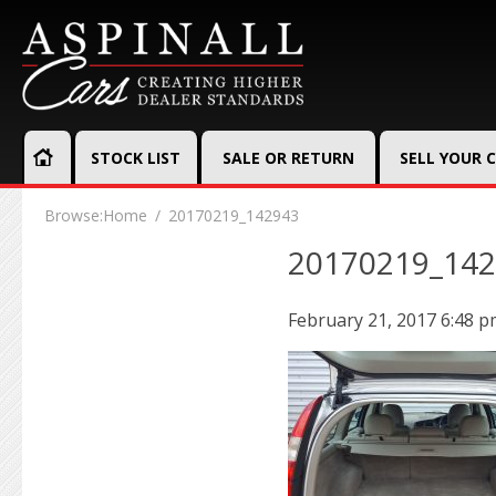
STOCK LIST
SALE OR RETURN
SELL YOUR 
Browse:
Home
20170219_142943
20170219_14
February 21, 2017 6:48 