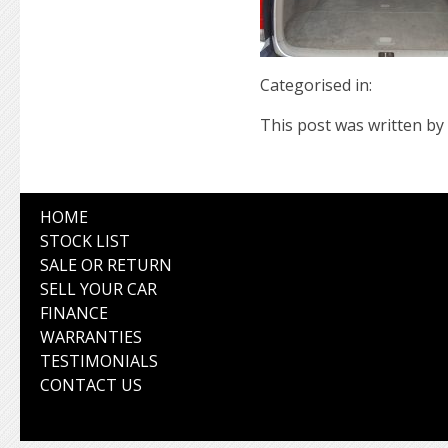
Categorised in:
This post was written by 
HOME
STOCK LIST
SALE OR RETURN
SELL YOUR CAR
FINANCE
WARRANTIES
TESTIMONIALS
CONTACT US