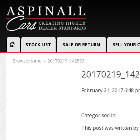
STOCK LIST
SALE OR RETURN
SELL YOUR 
Browse:
Home
20170219_142533
20170219_14
February 21, 2017 6:48 
Categorised in:
This post was written by 