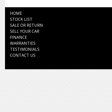
HOME
STOCK LIST
SALE OR RETURN
SELL YOUR CAR
FINANCE
WARRANTIES
TESTIMONIALS
CONTACT US