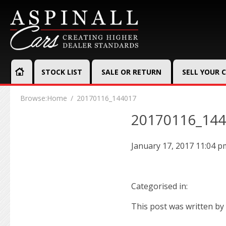
STOCK LIST
SALE OR RETURN
SELL YOUR 
Browse:
Home
20170116_144017
20170116_14
January 17, 2017 11:04 p
Categorised in:
This post was written by 