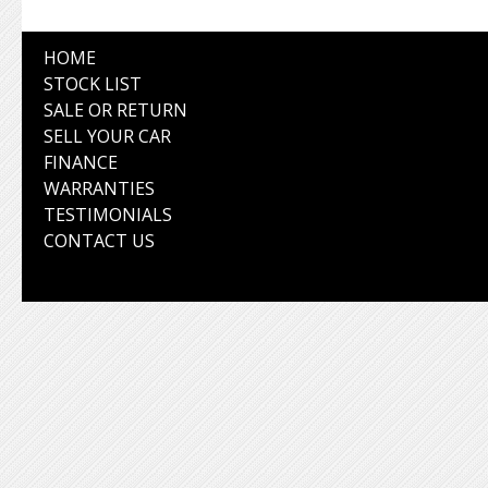
HOME
STOCK LIST
SALE OR RETURN
SELL YOUR CAR
FINANCE
WARRANTIES
TESTIMONIALS
CONTACT US