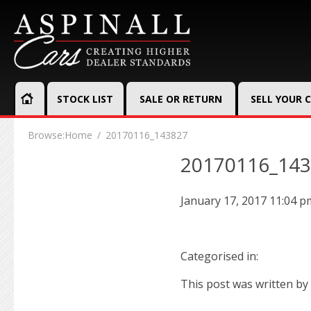
STOCK LIST
SALE OR RETURN
SELL YOUR 
Browse:
Home
20170116_143827
20170116_14
January 17, 2017 11:04 p
Categorised in:
This post was written by 