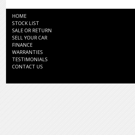
HOME
STOCK LIST
SALE OR RETURN
SELL YOUR CAR
FINANCE
WARRANTIES
TESTIMONIALS
CONTACT US