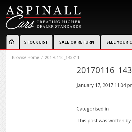
STOCK LIST
SALE OR RETURN
SELL YOUR 
Browse:
Home
20170116_143811
20170116_14
January 17, 2017 11:04 p
Categorised in:
This post was written by 