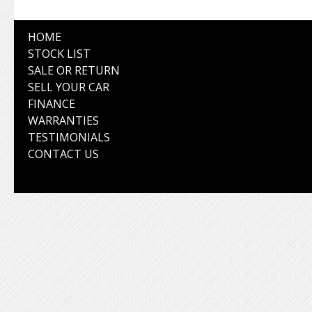
HOME
STOCK LIST
SALE OR RETURN
SELL YOUR CAR
FINANCE
WARRANTIES
TESTIMONIALS
CONTACT US