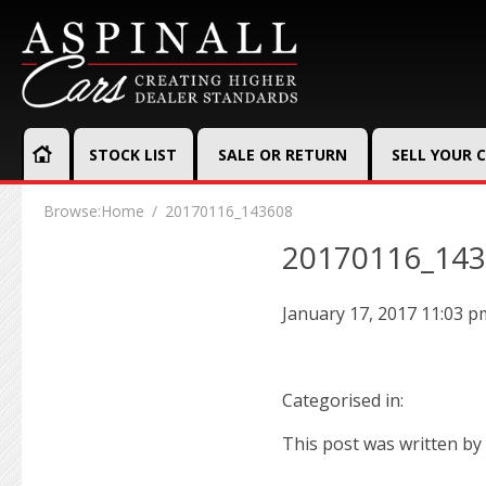
STOCK LIST
SALE OR RETURN
SELL YOUR 
Browse:
Home
20170116_143608
20170116_14
January 17, 2017 11:03 p
Categorised in:
This post was written by 