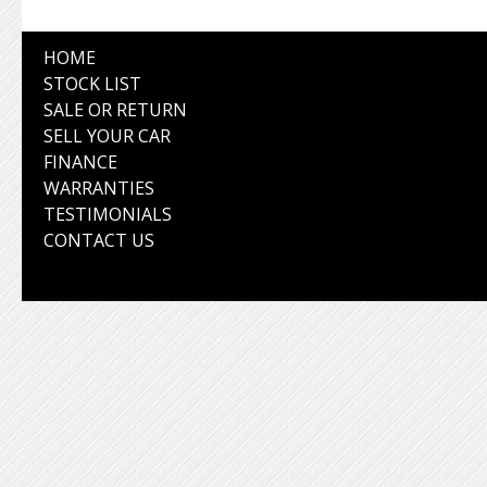
HOME
STOCK LIST
SALE OR RETURN
SELL YOUR CAR
FINANCE
WARRANTIES
TESTIMONIALS
CONTACT US