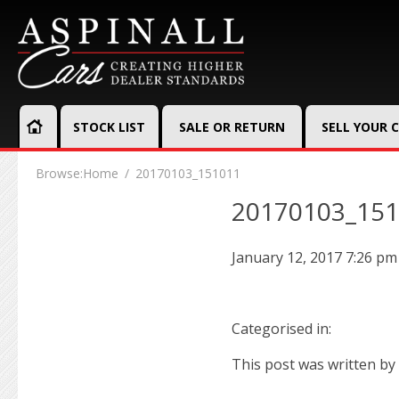
STOCK LIST
SALE OR RETURN
SELL YOUR 
Browse:
Home
20170103_151011
20170103_15
January 12, 2017 7:26 pm
Categorised in:
This post was written by 