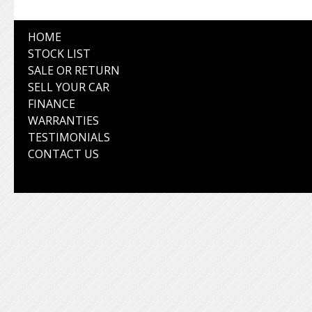
HOME
STOCK LIST
SALE OR RETURN
SELL YOUR CAR
FINANCE
WARRANTIES
TESTIMONIALS
CONTACT US