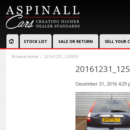
STOCK LIST
SALE OR RETURN
SELL YOUR 
Browse:
Home
20161231_125933
20161231_12
December 31, 2016 4:29