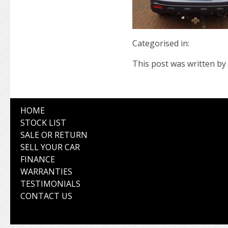
Categorised in:
This post was written by 
HOME
STOCK LIST
SALE OR RETURN
SELL YOUR CAR
FINANCE
WARRANTIES
TESTIMONIALS
CONTACT US