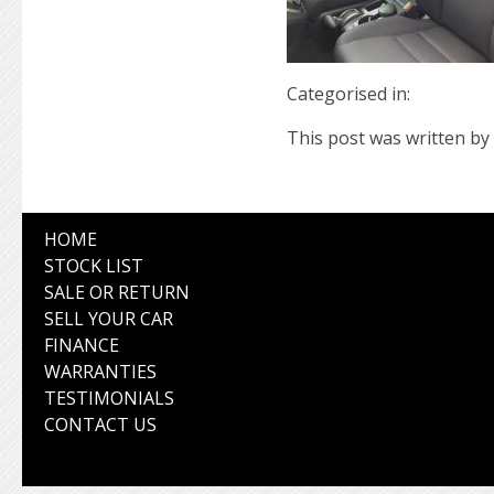
Categorised in:
This post was written by 
HOME
STOCK LIST
SALE OR RETURN
SELL YOUR CAR
FINANCE
WARRANTIES
TESTIMONIALS
CONTACT US