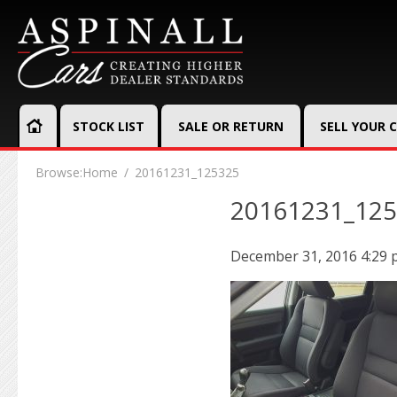
STOCK LIST
SALE OR RETURN
SELL YOUR 
Browse:
Home
20161231_125325
20161231_12
December 31, 2016 4:29