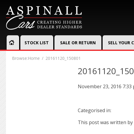
STOCK LIST
SALE OR RETURN
SELL YOUR 
Browse:
Home
20161120_150801
20161120_15
November 23, 2016 7:33
Categorised in:
This post was written by 