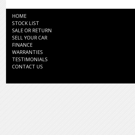
HOME
STOCK LIST
SALE OR RETURN
SELL YOUR CAR
FINANCE
WARRANTIES
TESTIMONIALS
CONTACT US