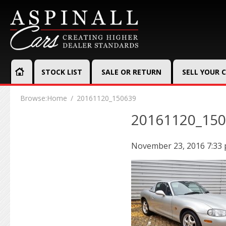
STOCK LIST
SALE OR RETURN
SELL YOUR 
Browse:
Home
20161120_150639
20161120_15
November 23, 2016 7:33