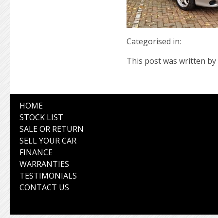
Categorised in:
This post was written by 
HOME
STOCK LIST
SALE OR RETURN
SELL YOUR CAR
FINANCE
WARRANTIES
TESTIMONIALS
CONTACT US