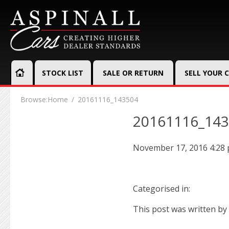
STOCK LIST
SALE OR RETURN
SELL YOUR 
Browse:
Home
20161116_143504
20161116_14
November 17, 2016 4:28
Categorised in:
This post was written by 