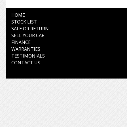
HOME
STOCK LIST
SALE OR RETURN
SELL YOUR CAR
FINANCE
WARRANTIES
TESTIMONIALS
CONTACT US