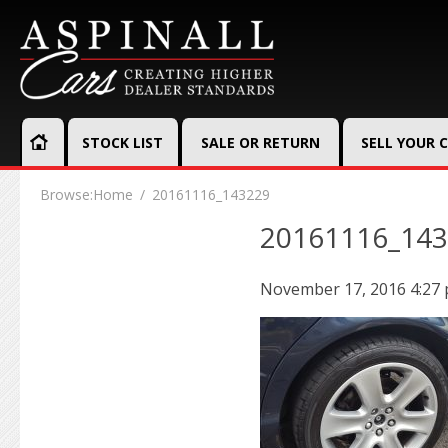
STOCK LIST
SALE OR RETURN
SELL YOUR 
Browse:
Home
20161116_143229
20161116_14
November 17, 2016 4:27