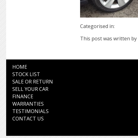
Categorised in:
This post was written by 
HOME
STOCK LIST
SALE OR RETURN
SELL YOUR CAR
FINANCE
WARRANTIES
TESTIMONIALS
CONTACT US