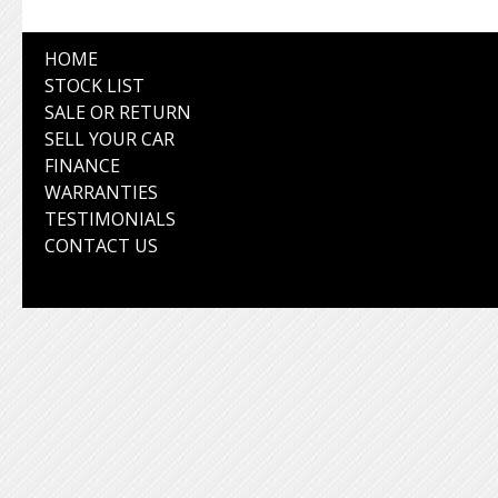
HOME
STOCK LIST
SALE OR RETURN
SELL YOUR CAR
FINANCE
WARRANTIES
TESTIMONIALS
CONTACT US