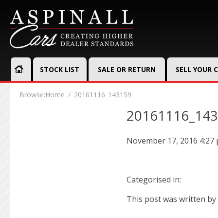
STOCK LIST
SALE OR RETURN
SELL YOUR 
Browse:
Home
20161116_143159
20161116_14
November 17, 2016 4:27
Categorised in:
This post was written by 